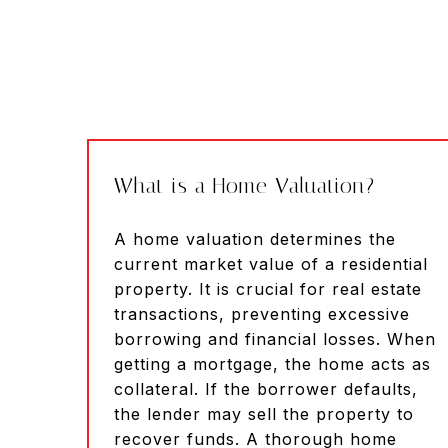
What is a Home Valuation?
A home valuation determines the
current market value of a residential
property. It is crucial for real estate
transactions, preventing excessive
borrowing and financial losses. When
getting a mortgage, the home acts as
collateral. If the borrower defaults,
the lender may sell the property to
recover funds. A thorough home