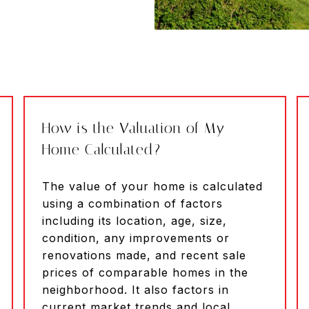
How is the Valuation of My
Home Calculated?
The value of your home is calculated
using a combination of factors
including its location, age, size,
condition, any improvements or
renovations made, and recent sale
prices of comparable homes in the
neighborhood. It also factors in
current market trends and local