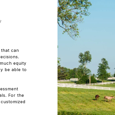
y
 that can
ecisions.
 much equity
 be able to
sessment
als. For the
a customized