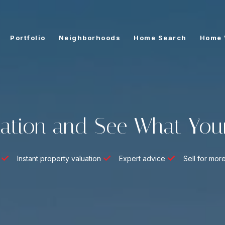
Portfolio
Neighborhoods
Home Search
Home 
ation and See What You
Instant property valuation
Expert advice
Sell for mor