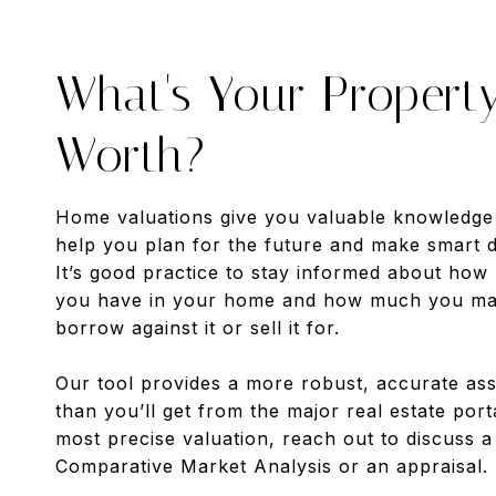
What's Your Propert
Worth?
Home valuations give you valuable knowledge
help you plan for the future and make smart d
It’s good practice to stay informed about how
you have in your home and how much you may
borrow against it or sell it for.
Our tool provides a more robust, accurate as
than you’ll get from the major real estate port
most precise valuation, reach out to discuss 
Comparative Market Analysis or an appraisal.