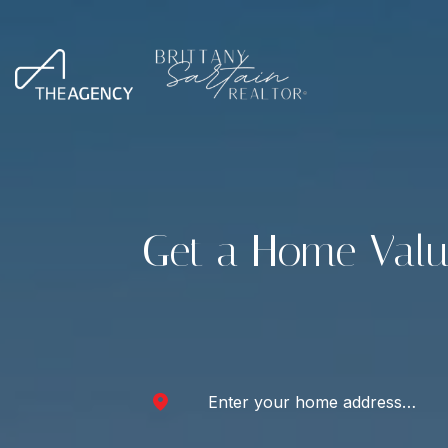
Get a Home Valu