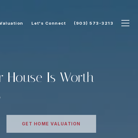
Valuation
Let's Connect
(903) 573-3213
r House Is Worth
e
GET HOME VALUATION