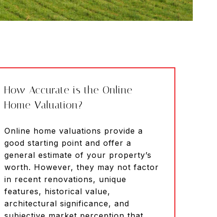
How Accurate is the Online
Home Valuation?
Online home valuations provide a
good starting point and offer a
general estimate of your property’s
worth. However, they may not factor
in recent renovations, unique
features, historical value,
architectural significance, and
subjective market perception that