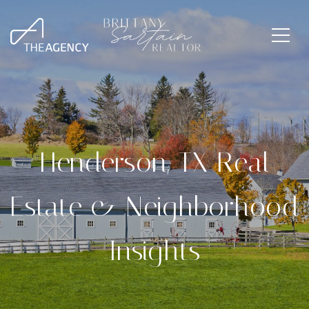
Henderson, TX Real
Estate & Neighborhood
Insights