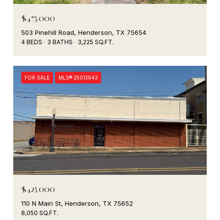
$475,000
503 Pinehill Road, Henderson, TX 75654
4 BEDS
3 BATHS
3,225 SQ.FT.
FOR SALE
MLS® 25013643
$425,000
110 N Main St, Henderson, TX 75652
8,050 SQ.FT.