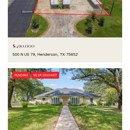
$490,000
500 N US 79, Henderson, TX 75652
PENDING
MLS® 26004617