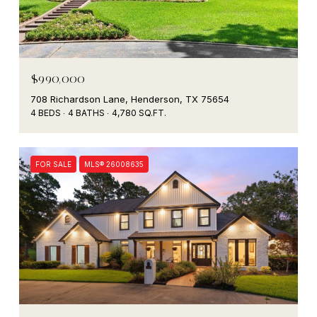
$990,000
708 Richardson Lane, Henderson, TX 75654
4 BEDS
4 BATHS
4,780 SQ.FT.
FOR SALE
MLS® 26008635