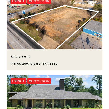
FOR SALE
MLS® 26002082
$1,250,000
1411 US 259, Kilgore, TX 75662
FOR SALE
MLS® 26000307