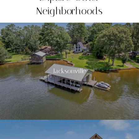
Neighborhoods
Jacksonville