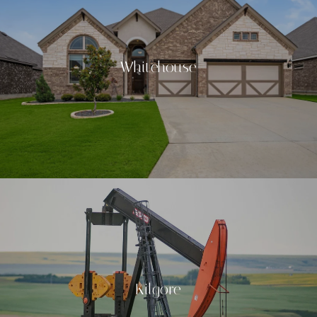
Whitehouse
Kilgore