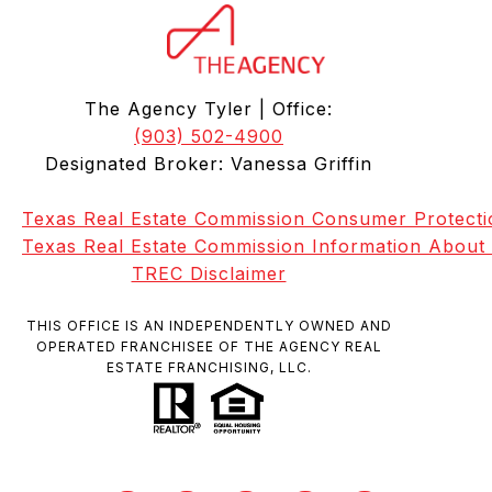
The Agency Tyler | Office:
(903) 502-4900
Designated Broker: Vanessa Griffin
Texas Real Estate Commission Consumer Protecti
Texas Real Estate Commission Information About
TREC Disclaimer
THIS OFFICE IS AN INDEPENDENTLY OWNED AND
OPERATED FRANCHISEE OF THE AGENCY REAL
ESTATE FRANCHISING, LLC.