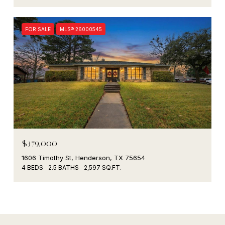
FOR SALE
MLS® 26000545
$379,000
1606 Timothy St, Henderson, TX 75654
4 BEDS
2.5 BATHS
2,597 SQ.FT.