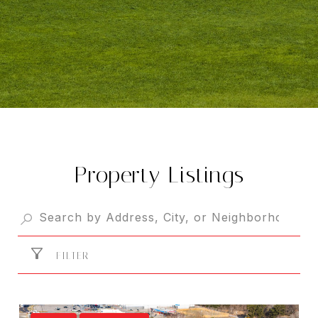
Property Listings
FILTER