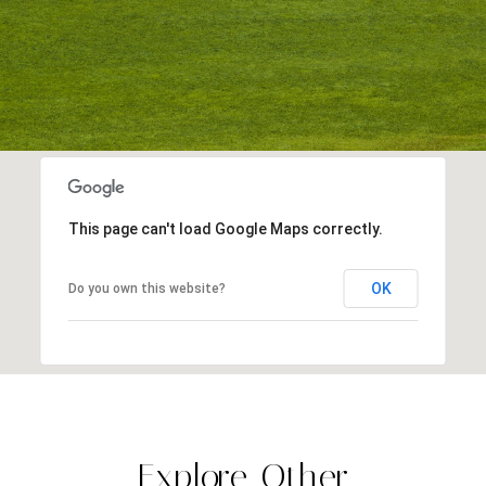
This page can't load Google Maps correctly.
OK
Do you own this website?
Explore Other