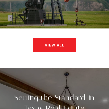
VIEW ALL
Setting the Standard in
Texas Real Estate