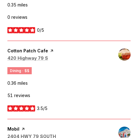
0.35
miles
0 reviews
0/5
stars
Visit the
Cotton Patch Cafe
page on Yelp
Search
on Google Maps
420 Highway 79 S
Dining · $$
0.36
miles
51 reviews
3.5/5
stars
Visit the
Mobil
page on Yelp
Search
on Google Maps
2404 HWY 79 SOUTH