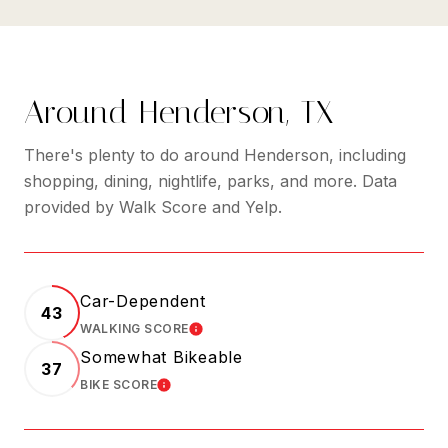
Around Henderson, TX
There's plenty to do around Henderson, including
shopping, dining, nightlife, parks, and more. Data
provided by Walk Score and Yelp.
Car-Dependent
43
WALKING SCORE
LEARN MORE
Somewhat Bikeable
37
BIKE SCORE
LEARN MORE