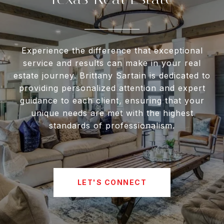
Experience the difference that exceptional
service and results can make in your real
estate journey. Brittany Sartain is dedicated to
providing personalized attention and expert
guidance to each client, ensuring that your
unique needs are met with the highest
standards of professionalism.
LET'S CONNECT