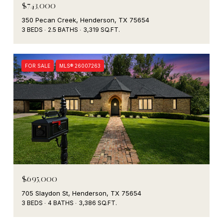
$743,000
350 Pecan Creek, Henderson, TX 75654
3 BEDS
2.5 BATHS
3,319 SQ.FT.
FOR SALE
MLS® 26007263
$695,000
705 Slaydon St, Henderson, TX 75654
3 BEDS
4 BATHS
3,386 SQ.FT.