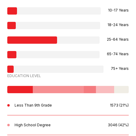
10-17 Years
18-24 Years
25-64 Years
65-74 Years
75+ Years
EDUCATION LEVEL
Less Than 9th Grade
1573 (21%)
High School Degree
3046 (42%)