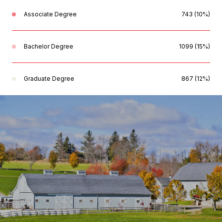
Associate Degree
743 (10%)
Bachelor Degree
1099 (15%)
Graduate Degree
867 (12%)