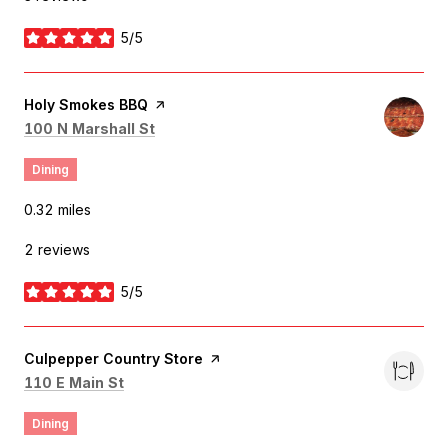
5/5
stars
Visit the
Holy Smokes BBQ
page on Yelp
Search
on Google Maps
100 N Marshall St
Dining
0.32
miles
2 reviews
5/5
stars
Visit the
Culpepper Country Store
page on Yelp
Search
on Google Maps
110 E Main St
Dining