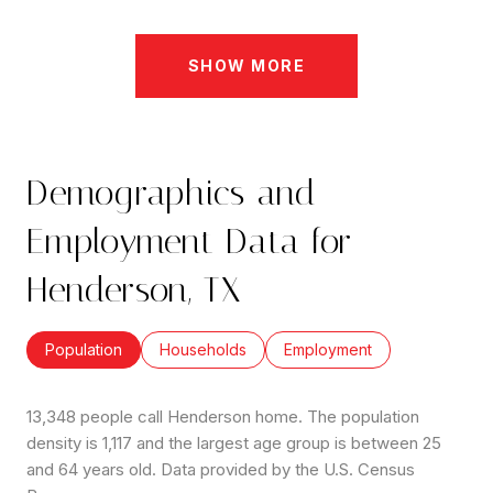
SHOW MORE
Demographics and
Employment Data for
Henderson, TX
Population
Households
Employment
13,348 people call Henderson home. The population
density is 1,117 and the largest age group is
between 25
and 64 years old.
Data provided by the U.S. Census