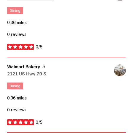
Dining
0.36
miles
0 reviews
0/5
stars
Visit the
Walmart Bakery
page on Yelp
Search
on Google Maps
2121 US Hwy 79 S
Dining
0.36
miles
0 reviews
0/5
stars