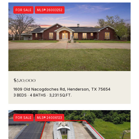
FOR SALE
MLS® 26003252
$520,000
1609 Old Nacogdoches Rd, Henderson, TX 75654
3 BEDS
4 BATHS
3,231 SQ.FT.
FOR SALE
MLS® 24006123