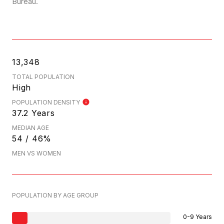
Bureau.
13,348
TOTAL POPULATION
High
POPULATION DENSITY
37.2 Years
MEDIAN AGE
54 / 46%
MEN VS WOMEN
POPULATION BY AGE GROUP
0-9 Years