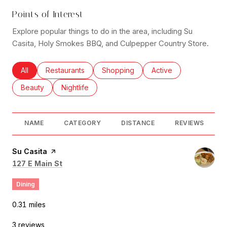
Points of Interest
Explore popular things to do in the area, including Su
Casita, Holy Smokes BBQ, and Culpepper Country Store.
Search businesses related to
All
Search businesses related to
Restaurants
Search businesses related to
Shopping
Search businesses rel
Active
Search businesses related to
Beauty
Search businesses related to
Nightlife
NAME
CATEGORY
DISTANCE
REVIEWS
Visit the
Su Casita
page on Yelp
Search
on Google Maps
127 E Main St
Dining
0.31
miles
3 reviews