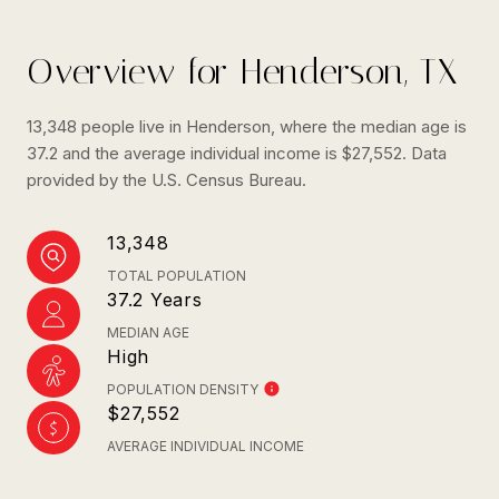
Overview for Henderson, TX
13,348 people live in Henderson, where the median age is
37.2 and the average individual income is $27,552. Data
provided by the U.S. Census Bureau.
13,348
TOTAL POPULATION
37.2 Years
MEDIAN AGE
High
POPULATION DENSITY
$27,552
AVERAGE INDIVIDUAL INCOME