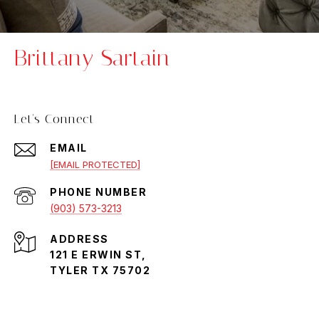
Brittany Sartain
Let's Connect
EMAIL
[EMAIL PROTECTED]
PHONE NUMBER
(903) 573-3213
ADDRESS
121 E ERWIN ST,
TYLER TX 75702