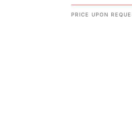
PRICE UPON REQU