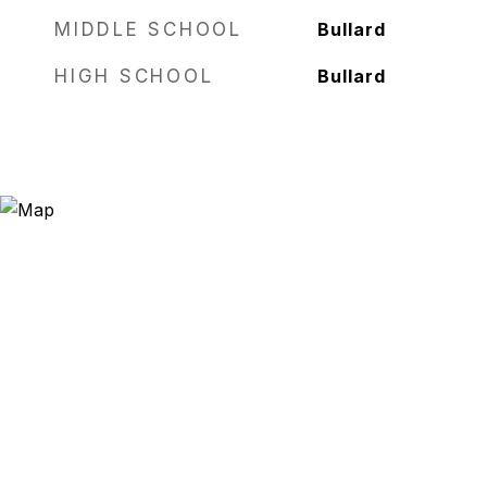
MIDDLE SCHOOL
Bullard
HIGH SCHOOL
Bullard