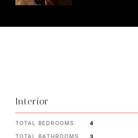
Interior
TOTAL BEDROOMS
4
TOTAL BATHROOMS
3