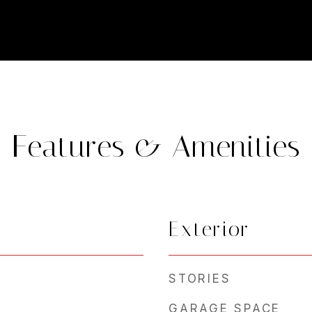
Features & Amenities
Exterior
STORIES
GARAGE SPACE