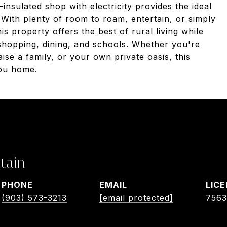
insulated shop with electricity provides the ideal
With plenty of room to roam, entertain, or simply
is property offers the best of rural living while
 shopping, dining, and schools. Whether you're
ise a family, or your own private oasis, this
you home.
tain
PHONE
EMAIL
(903) 573-3213
[email protected]
756