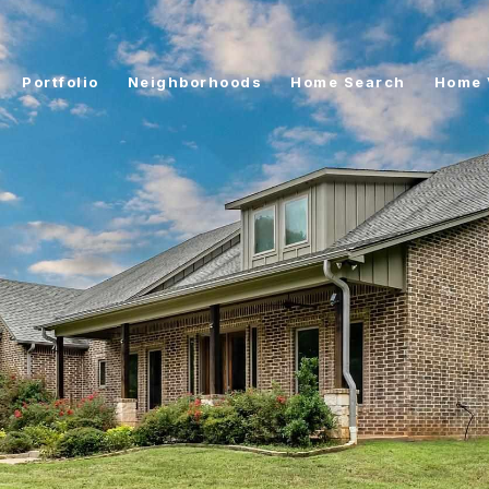
Portfolio
Neighborhoods
Home Search
Home 