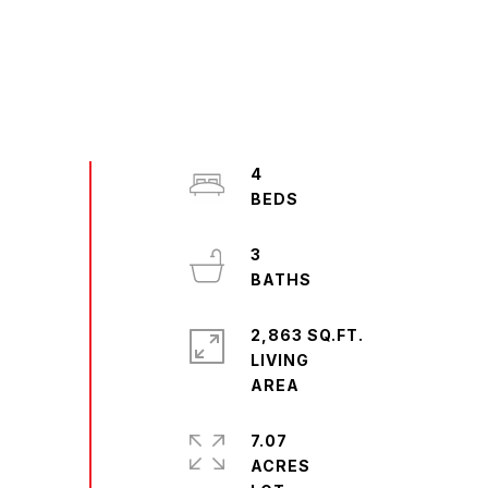
4
3
2,863 SQ.FT.
LIVING
7.07
ACRES