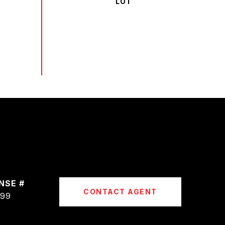
CONTACT AGENT
399