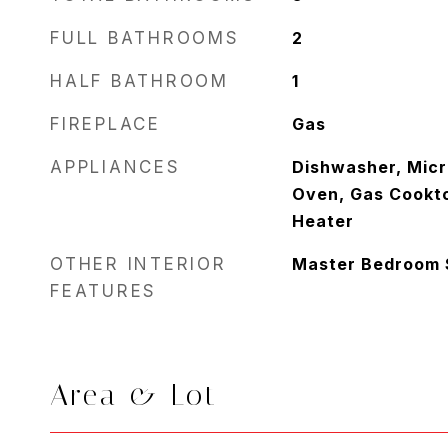
FULL BATHROOMS
2
HALF BATHROOM
1
FIREPLACE
Gas
APPLIANCES
Dishwasher, Micr
Oven, Gas Cookt
Heater
OTHER INTERIOR
Master Bedroom Sp
FEATURES
Area & Lot