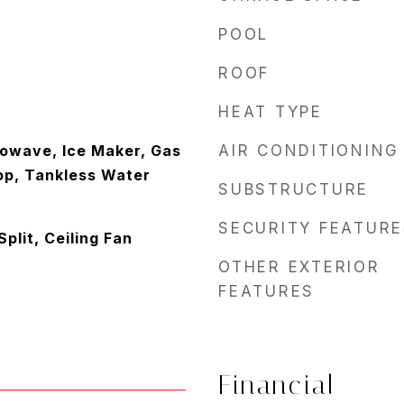
POOL
ROOF
HEAT TYPE
owave, Ice Maker, Gas
AIR CONDITIONING
op, Tankless Water
SUBSTRUCTURE
SECURITY FEATURE
lit, Ceiling Fan
OTHER EXTERIOR
FEATURES
Financial