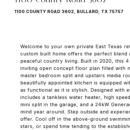
1100 COUNTY ROAD 3602, BULLARD, TX 75757
Welcome to your own private East Texas retr
custom built home offers the perfect blend
peaceful country living. Built in 2020, this
inviting open concept floor plan filled with 
master bedroom split and upstairs media ro
beautifully appointed kitchen is equipped wit
as functional as it is stylish. Designed wit
includes a tankless water heater, high speed
mini split in the garage, and a 24kW Gener
mind year around. Step outside and experien
offer. Cool off in the above-ground swimmin
stars, or spend time tending to the establis