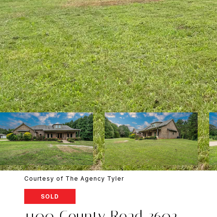
Courtesy of The Agency Tyler
SOLD
1100 County Road 3602