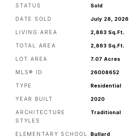
STATUS
Sold
DATE SOLD
July 28, 2026
LIVING AREA
2,863
Sq.Ft.
TOTAL AREA
2,863
Sq.Ft.
LOT AREA
7.07
Acres
MLS® ID
26008652
TYPE
Residential
YEAR BUILT
2020
ARCHITECTURE
Traditional
STYLES
ELEMENTARY SCHOOL
Bullard