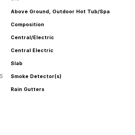
Above Ground, Outdoor Hot Tub/Spa
Composition
Central/Electric
Central Electric
Slab
S
Smoke Detector(s)
Rain Gutters