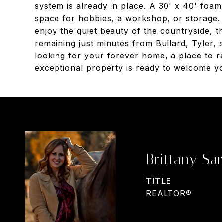
system is already in place. A 30' x 40' foam-
space for hobbies, a workshop, or storage. 
enjoy the quiet beauty of the countryside, th
remaining just minutes from Bullard, Tyler,
looking for your forever home, a place to ra
exceptional property is ready to welcome 
Brittany Sar
TITLE
REALTOR®