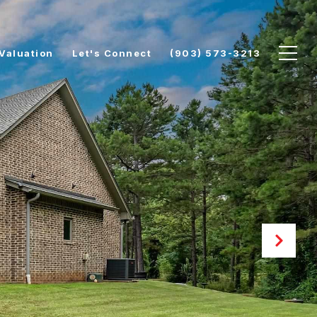
Valuation
Let's Connect
(903) 573-3213