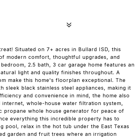
eat! Situated on 7+ acres in Bullard ISD, this
 of modern comfort, thoughtful upgrades, and
 4 bedroom, 2.5 bath, 3 car garage home features an
natural light and quality finishes throughout. A
om make this home's floorplan exceptional. The
h sleek black stainless steel appliances, making it
h efficiency and convenience in mind, the home also
 internet, whole-house water filtration system,
ac propane whole house generator for peace of
ce everything this incredible property has to
g pool, relax in the hot tub under the East Texas
hed garden and fruit trees where an irrigation