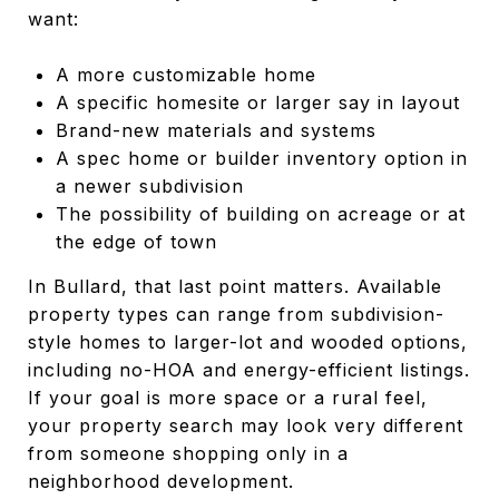
want:
A more customizable home
A specific homesite or larger say in layout
Brand-new materials and systems
A spec home or builder inventory option in
a newer subdivision
The possibility of building on acreage or at
the edge of town
In Bullard, that last point matters. Available
property types can range from subdivision-
style homes to larger-lot and wooded options,
including no-HOA and energy-efficient listings.
If your goal is more space or a rural feel,
your property search may look very different
from someone shopping only in a
neighborhood development.