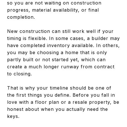
so you are not waiting on construction
progress, material availability, or final
completion.
New construction can still work well if your
timing is flexible. In some cases, a builder may
have completed inventory available. In others,
you may be choosing a home that is only
partly built or not started yet, which can
create a much longer runway from contract
to closing.
That is why your timeline should be one of
the first things you define. Before you fall in
love with a floor plan or a resale property, be
honest about when you actually need the
keys.