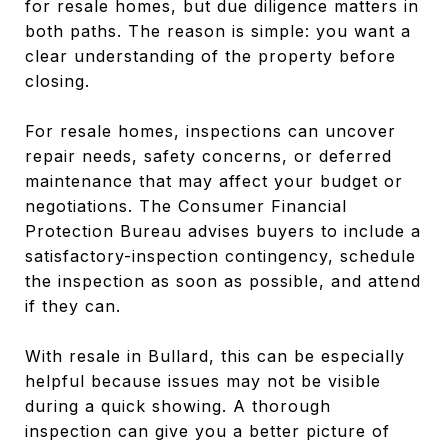
for resale homes, but due diligence matters in
both paths. The reason is simple: you want a
clear understanding of the property before
closing.
For resale homes, inspections can uncover
repair needs, safety concerns, or deferred
maintenance that may affect your budget or
negotiations. The Consumer Financial
Protection Bureau advises buyers to include a
satisfactory-inspection contingency, schedule
the inspection as soon as possible, and attend
if they can.
With resale in Bullard, this can be especially
helpful because issues may not be visible
during a quick showing. A thorough
inspection can give you a better picture of