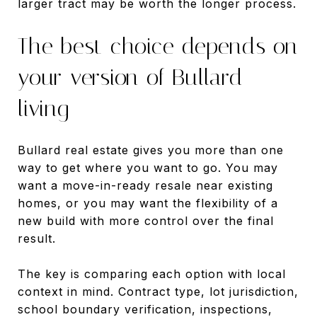
larger tract may be worth the longer process.
The best choice depends on
your version of Bullard
living
Bullard real estate gives you more than one
way to get where you want to go. You may
want a move-in-ready resale near existing
homes, or you may want the flexibility of a
new build with more control over the final
result.
The key is comparing each option with local
context in mind. Contract type, lot jurisdiction,
school boundary verification, inspections,