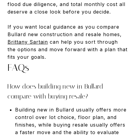
flood due diligence, and total monthly cost all
deserve a close look before you decide.
If you want local guidance as you compare
Bullard new construction and resale homes,
Brittany Sartain
can help you sort through
the options and move forward with a plan that
fits your goals.
FAQs
How does building new in Bullard
compare with buying resale?
Building new in Bullard usually offers more
control over lot choice, floor plan, and
finishes, while buying resale usually offers
a faster move and the ability to evaluate