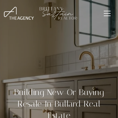
Building New Or Buying
Resale In Bullard Real
Estate