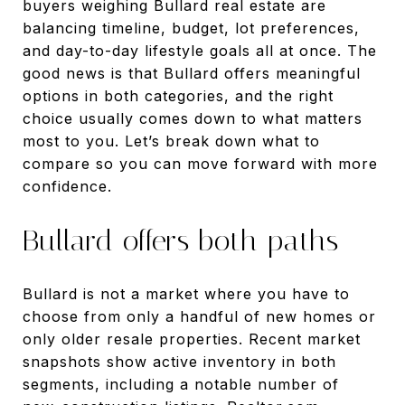
buyers weighing Bullard real estate are
balancing timeline, budget, lot preferences,
and day-to-day lifestyle goals all at once. The
good news is that Bullard offers meaningful
options in both categories, and the right
choice usually comes down to what matters
most to you. Let’s break down what to
compare so you can move forward with more
confidence.
Bullard offers both paths
Bullard is not a market where you have to
choose from only a handful of new homes or
only older resale properties. Recent market
snapshots show active inventory in both
segments, including a notable number of