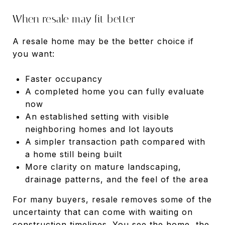
When resale may fit better
A resale home may be the better choice if
you want:
Faster occupancy
A completed home you can fully evaluate
now
An established setting with visible
neighboring homes and lot layouts
A simpler transaction path compared with
a home still being built
More clarity on mature landscaping,
drainage patterns, and the feel of the area
For many buyers, resale removes some of the
uncertainty that can come with waiting on
construction timelines. You see the home, the