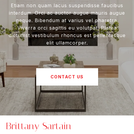
Etiam non quam lacus suspendisse faucibus
interdum. Orci ac auctor augue mauris augue
neque. Bibendum at varius vel pharetra.
Viverra orci sagittis eu volutpat. Platea
dictumst vestibulum rhoncus est pellentesque
elit ullamcorper.
CONTACT US
Brittany Sartain