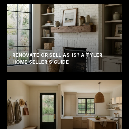
RENOVATE OR SELL AS-IS? A TYLER
HOME SELLER’S GUIDE