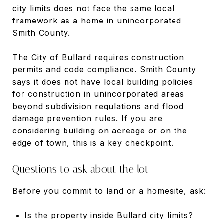
city limits does not face the same local
framework as a home in unincorporated
Smith County.
The City of Bullard requires construction
permits and code compliance. Smith County
says it does not have local building policies
for construction in unincorporated areas
beyond subdivision regulations and flood
damage prevention rules. If you are
considering building on acreage or on the
edge of town, this is a key checkpoint.
Questions to ask about the lot
Before you commit to land or a homesite, ask:
Is the property inside Bullard city limits?