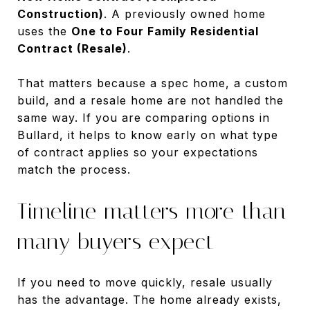
Construction)
. A previously owned home
uses the
One to Four Family Residential
Contract (Resale)
.
That matters because a spec home, a custom
build, and a resale home are not handled the
same way. If you are comparing options in
Bullard, it helps to know early on what type
of contract applies so your expectations
match the process.
Timeline matters more than
many buyers expect
If you need to move quickly, resale usually
has the advantage. The home already exists,