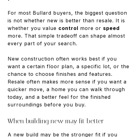
For most Bullard buyers, the biggest question
is not whether new is better than resale. It is
whether you value
control
more or
speed
more. That simple tradeoff can shape almost
every part of your search.
New construction often works best if you
want a certain floor plan, a specific lot, or the
chance to choose finishes and features.
Resale often makes more sense if you want a
quicker move, a home you can walk through
today, and a better feel for the finished
surroundings before you buy.
When building new may fit better
A new build may be the stronger fit if you