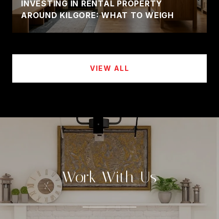
INVESTING IN RENTAL PROPERTY
AROUND KILGORE: WHAT TO WEIGH
VIEW ALL
Work With Us