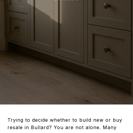
Trying to decide whether to build new or buy
resale in Bullard? You are not alone. Many