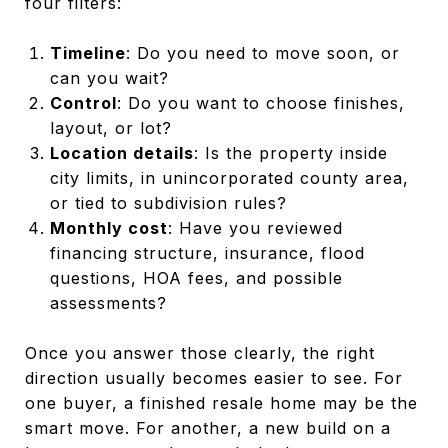
four filters:
Timeline
: Do you need to move soon, or
can you wait?
Control
: Do you want to choose finishes,
layout, or lot?
Location details
: Is the property inside
city limits, in unincorporated county area,
or tied to subdivision rules?
Monthly cost
: Have you reviewed
financing structure, insurance, flood
questions, HOA fees, and possible
assessments?
Once you answer those clearly, the right
direction usually becomes easier to see. For
one buyer, a finished resale home may be the
smart move. For another, a new build on a