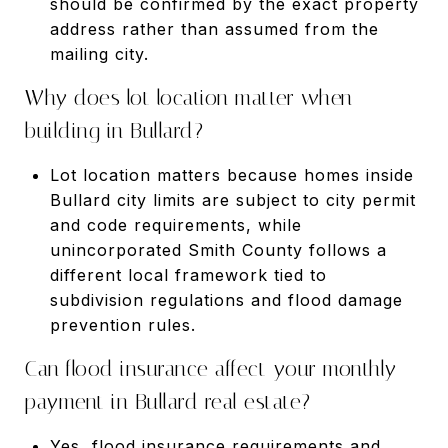
should be confirmed by the exact property
address rather than assumed from the
mailing city.
Why does lot location matter when
building in Bullard?
Lot location matters because homes inside
Bullard city limits are subject to city permit
and code requirements, while
unincorporated Smith County follows a
different local framework tied to
subdivision regulations and flood damage
prevention rules.
Can flood insurance affect your monthly
payment in Bullard real estate?
Yes, flood insurance requirements and