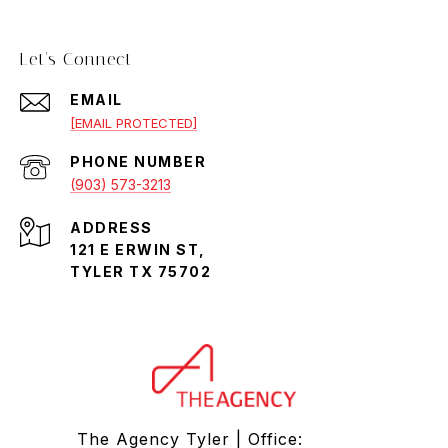
Let's Connect
EMAIL
[EMAIL PROTECTED]
PHONE NUMBER
(903) 573-3213
ADDRESS
121 E ERWIN ST,
TYLER TX 75702
The Agency Tyler | Office: