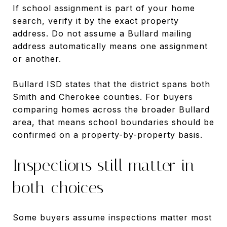
If school assignment is part of your home
search, verify it by the exact property
address. Do not assume a Bullard mailing
address automatically means one assignment
or another.
Bullard ISD states that the district spans both
Smith and Cherokee counties. For buyers
comparing homes across the broader Bullard
area, that means school boundaries should be
confirmed on a property-by-property basis.
Inspections still matter in
both choices
Some buyers assume inspections matter most