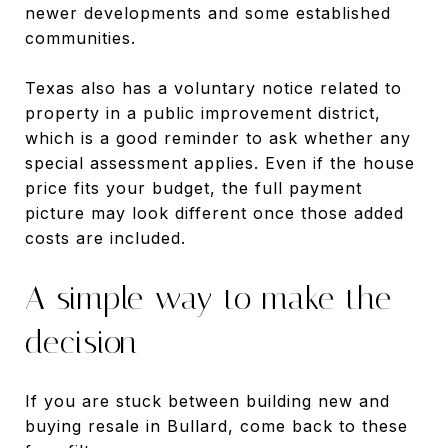
newer developments and some established
communities.
Texas also has a voluntary notice related to
property in a public improvement district,
which is a good reminder to ask whether any
special assessment applies. Even if the house
price fits your budget, the full payment
picture may look different once those added
costs are included.
A simple way to make the
decision
If you are stuck between building new and
buying resale in Bullard, come back to these