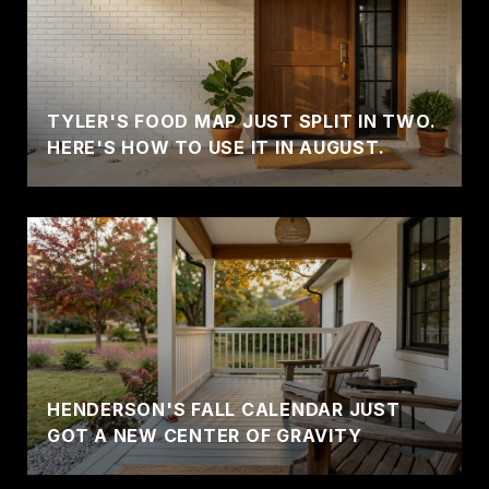
TYLER'S FOOD MAP JUST SPLIT IN TWO.
HERE'S HOW TO USE IT IN AUGUST.
HENDERSON'S FALL CALENDAR JUST
GOT A NEW CENTER OF GRAVITY