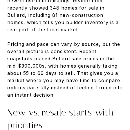
new-construction listings. Realtor.com
recently showed 348 homes for sale in
Bullard, including 81 new-construction
homes, which tells you builder inventory is a
real part of the local market.
Pricing and pace can vary by source, but the
overall picture is consistent. Recent
snapshots placed Bullard sale prices in the
mid-$300,000s, with homes generally taking
about 55 to 69 days to sell. That gives you a
market where you may have time to compare
options carefully instead of feeling forced into
an instant decision.
New vs. resale starts with
priorities