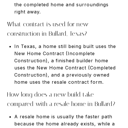
the completed home and surroundings
right away.
What contract is used for new
construction in Bullard, Texas?
In Texas, a home still being built uses the
New Home Contract (Incomplete
Construction), a finished builder home
uses the New Home Contract (Completed
Construction), and a previously owned
home uses the resale contract form.
How long does a new build take
compared with a resale home in Bullard?
A resale home is usually the faster path
because the home already exists, while a