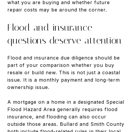
what you are buying and whether future
repair costs may be around the corner.
Flood and insurance
questions deserve attention
Flood and insurance due diligence should be
part of your comparison whether you buy
resale or build new. This is not just a coastal
issue. It is a monthly payment and long-term
ownership issue.
A mortgage on a home in a designated Special
Flood Hazard Area generally requires flood
insurance, and flooding can also occur
outside those areas. Bullard and Smith County
both include flood-related rules in their local