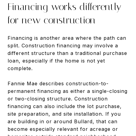
Financing works differently
for new construction
Financing is another area where the path can
split. Construction financing may involve a
different structure than a traditional purchase
loan, especially if the home is not yet
complete.
Fannie Mae describes construction-to-
permanent financing as either a single-closing
or two-closing structure. Construction
financing can also include the lot purchase,
site preparation, and site installation. If you
are building in or around Bullard, that can
become especially relevant for acreage or