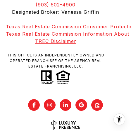
(903) 502-4900
Designated Broker: Vanessa Griffin
Texas Real Estate Commission Consumer Protecti
Texas Real Estate Commission Information About
TREC Disclaimer
THIS OFFICE IS AN INDEPENDENTLY OWNED AND
OPERATED FRANCHISEE OF THE AGENCY REAL
ESTATE FRANCHISING, LLC.