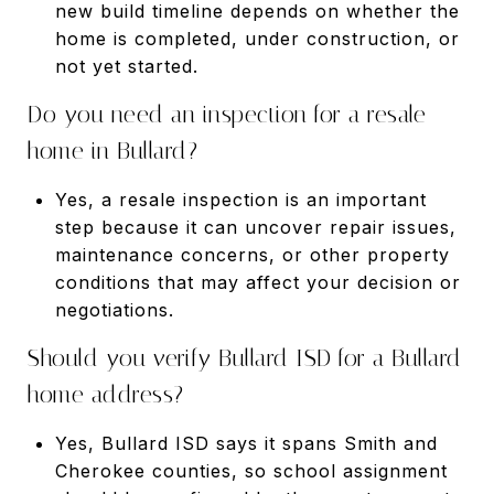
new build timeline depends on whether the
home is completed, under construction, or
not yet started.
Do you need an inspection for a resale
home in Bullard?
Yes, a resale inspection is an important
step because it can uncover repair issues,
maintenance concerns, or other property
conditions that may affect your decision or
negotiations.
Should you verify Bullard ISD for a Bullard
home address?
Yes, Bullard ISD says it spans Smith and
Cherokee counties, so school assignment