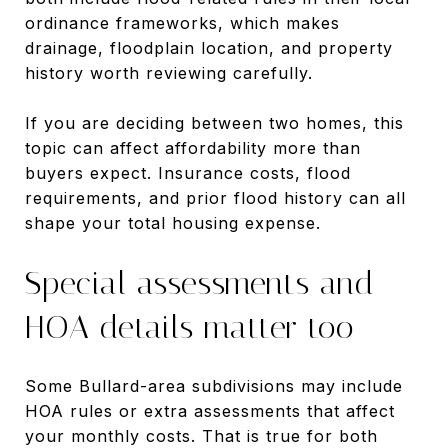
ordinance frameworks, which makes
drainage, floodplain location, and property
history worth reviewing carefully.
If you are deciding between two homes, this
topic can affect affordability more than
buyers expect. Insurance costs, flood
requirements, and prior flood history can all
shape your total housing expense.
Special assessments and
HOA details matter too
Some Bullard-area subdivisions may include
HOA rules or extra assessments that affect
your monthly costs. That is true for both