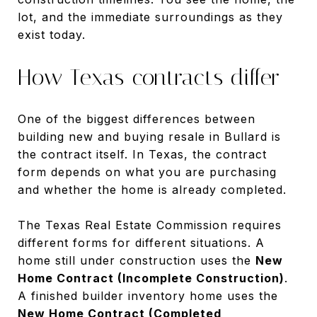
lot, and the immediate surroundings as they
exist today.
How Texas contracts differ
One of the biggest differences between
building new and buying resale in Bullard is
the contract itself. In Texas, the contract
form depends on what you are purchasing
and whether the home is already completed.
The Texas Real Estate Commission requires
different forms for different situations. A
home still under construction uses the
New
Home Contract (Incomplete Construction)
.
A finished builder inventory home uses the
New Home Contract (Completed