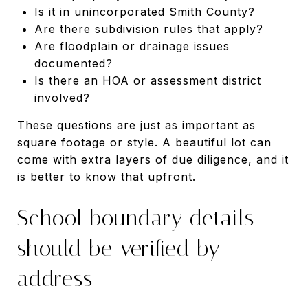
Is it in unincorporated Smith County?
Are there subdivision rules that apply?
Are floodplain or drainage issues
documented?
Is there an HOA or assessment district
involved?
These questions are just as important as
square footage or style. A beautiful lot can
come with extra layers of due diligence, and it
is better to know that upfront.
School boundary details
should be verified by
address