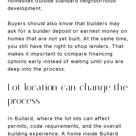
homesites outside standard neighborhood
development.
Buyers should also know that builders may
ask for a builder deposit or earnest money on
homes that are not yet built. At the same time,
you still have the right to shop lenders. That
makes it important to compare financing
options early instead of waiting until you are
deep into the process.
Lot location can change the
process
In Bullard, where the lot sits can affect
permits, code requirements, and the overall
building experience. A home inside Bullard