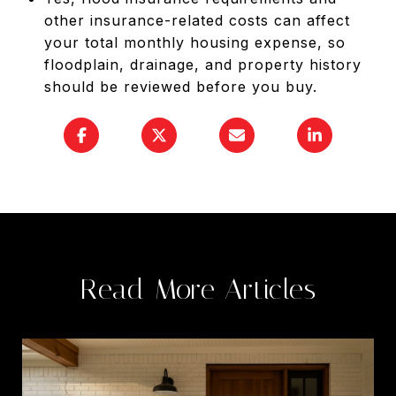
other insurance-related costs can affect
your total monthly housing expense, so
floodplain, drainage, and property history
should be reviewed before you buy.
Read More Articles