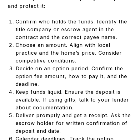
and protect it:
Confirm who holds the funds. Identify the
title company or escrow agent in the
contract and the correct payee name.
Choose an amount. Align with local
practice and the home’s price. Consider
competitive conditions.
Decide on an option period. Confirm the
option fee amount, how to pay it, and the
deadline.
Keep funds liquid. Ensure the deposit is
available. If using gifts, talk to your lender
about documentation.
Deliver promptly and get a receipt. Ask the
escrow holder for written confirmation of
deposit and date.
Calendar deadlines. Track the option