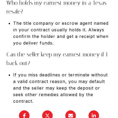
Who holds my earnest money in a Texas
resale?
The title company or escrow agent named
in your contract usually holds it. Always
confirm the holder and get a receipt when
you deliver funds.
Can the seller keep my earnest money if I
back out?
If you miss deadlines or terminate without
a valid contract reason, you may default
and the seller may keep the deposit or
seek other remedies allowed by the
contract.