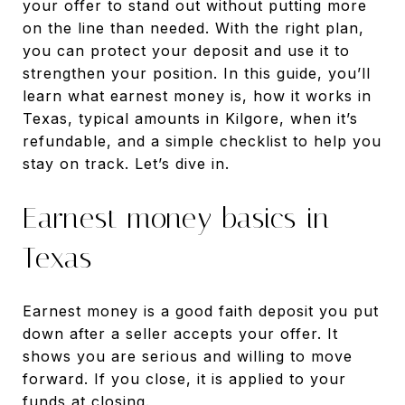
your offer to stand out without putting more
on the line than needed. With the right plan,
you can protect your deposit and use it to
strengthen your position. In this guide, you’ll
learn what earnest money is, how it works in
Texas, typical amounts in Kilgore, when it’s
refundable, and a simple checklist to help you
stay on track. Let’s dive in.
Earnest money basics in
Texas
Earnest money is a good faith deposit you put
down after a seller accepts your offer. It
shows you are serious and willing to move
forward. If you close, it is applied to your
funds at closing.