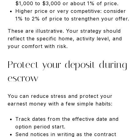
$1,000 to $3,000 or about 1% of price.
Higher price or very competitive: consider
1% to 2% of price to strengthen your offer.
These are illustrative. Your strategy should
reflect the specific home, activity level, and
your comfort with risk.
Protect your deposit during
escrow
You can reduce stress and protect your
earnest money with a few simple habits:
Track dates from the effective date and
option period start.
Send notices in writing as the contract