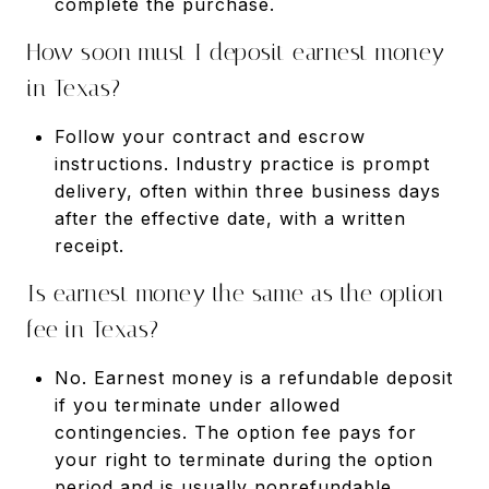
complete the purchase.
How soon must I deposit earnest money
in Texas?
Follow your contract and escrow
instructions. Industry practice is prompt
delivery, often within three business days
after the effective date, with a written
receipt.
Is earnest money the same as the option
fee in Texas?
No. Earnest money is a refundable deposit
if you terminate under allowed
contingencies. The option fee pays for
your right to terminate during the option
period and is usually nonrefundable.