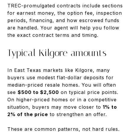
TREC-promulgated contracts include sections
for earnest money, the option fee, inspection
periods, financing, and how escrowed funds
are handled. Your agent will help you follow
the exact contract terms and timing.
Typical Kilgore amounts
In East Texas markets like Kilgore, many
buyers use modest flat-dollar deposits for
median-priced resale homes. You will often
see
$500 to $2,500
on typical price points.
On higher-priced homes or in a competitive
situation, buyers may move closer to
1% to
2% of the price
to strengthen an offer.
These are common patterns, not hard rules.