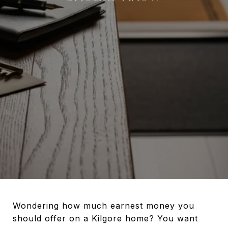
Wondering how much earnest money you
should offer on a Kilgore home? You want