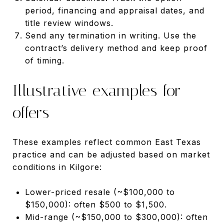
period, financing and appraisal dates, and
title review windows.
Send any termination in writing. Use the
contract’s delivery method and keep proof
of timing.
Illustrative examples for
offers
These examples reflect common East Texas
practice and can be adjusted based on market
conditions in Kilgore:
Lower-priced resale (~$100,000 to
$150,000): often $500 to $1,500.
Mid-range (~$150,000 to $300,000): often