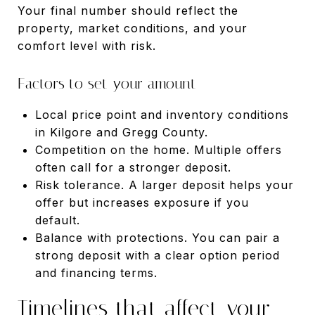
Your final number should reflect the
property, market conditions, and your
comfort level with risk.
Factors to set your amount
Local price point and inventory conditions
in Kilgore and Gregg County.
Competition on the home. Multiple offers
often call for a stronger deposit.
Risk tolerance. A larger deposit helps your
offer but increases exposure if you
default.
Balance with protections. You can pair a
strong deposit with a clear option period
and financing terms.
Timelines that affect your