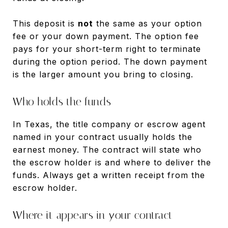
This deposit is
not
the same as your option
fee or your down payment. The option fee
pays for your short-term right to terminate
during the option period. The down payment
is the larger amount you bring to closing.
Who holds the funds
In Texas, the title company or escrow agent
named in your contract usually holds the
earnest money. The contract will state who
the escrow holder is and where to deliver the
funds. Always get a written receipt from the
escrow holder.
Where it appears in your contract