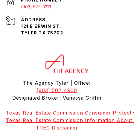
(903) 573-3213
ADDRESS
121 E ERWIN ST,
TYLER TX 75702
The Agency Tyler | Office:
(903) 502-4900
Designated Broker: Vanessa Griffin
Texas Real Estate Commission Consumer Protecti
Texas Real Estate Commission Information About
TREC Disclaimer