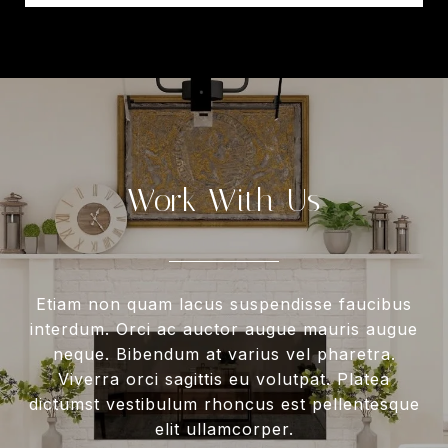
Work With Us
Etiam non quam lacus suspendisse faucibus
interdum. Orci ac auctor augue mauris augue
neque. Bibendum at varius vel pharetra.
Viverra orci sagittis eu volutpat. Platea
dictumst vestibulum rhoncus est pellentesque
elit ullamcorper.