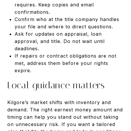
requires. Keep copies and email
confirmations.
Confirm who at the title company handles
your file and where to direct questions.
Ask for updates on appraisal, loan
approval, and title. Do not wait until
deadlines.
If repairs or contract obligations are not
met, address them before your rights
expire.
Local guidance matters
Kilgore’s market shifts with inventory and
demand. The right earnest money amount and
timing can help you stand out without taking
on unnecessary risk. If you want a tailored