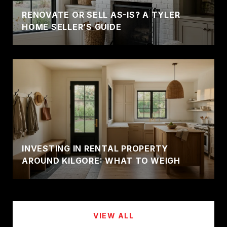
RENOVATE OR SELL AS-IS? A TYLER
HOME SELLER’S GUIDE
INVESTING IN RENTAL PROPERTY
AROUND KILGORE: WHAT TO WEIGH
VIEW ALL