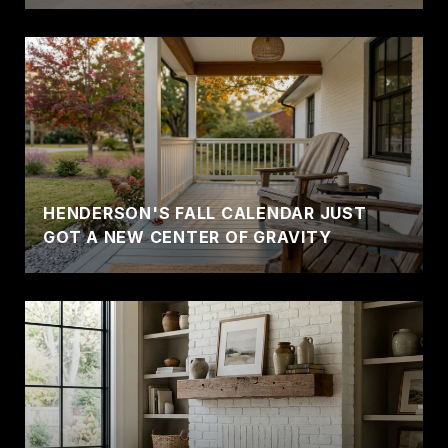
HENDERSON'S FALL CALENDAR JUST
GOT A NEW CENTER OF GRAVITY