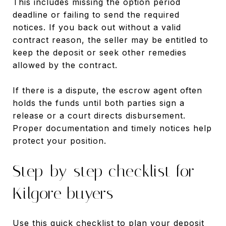
This includes missing the option period
deadline or failing to send the required
notices. If you back out without a valid
contract reason, the seller may be entitled to
keep the deposit or seek other remedies
allowed by the contract.
If there is a dispute, the escrow agent often
holds the funds until both parties sign a
release or a court directs disbursement.
Proper documentation and timely notices help
protect your position.
Step-by-step checklist for
Kilgore buyers
Use this quick checklist to plan your deposit