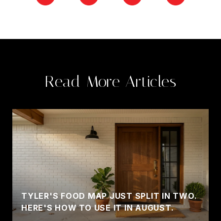
Read More Articles
TYLER'S FOOD MAP JUST SPLIT IN TWO.
HERE'S HOW TO USE IT IN AUGUST.