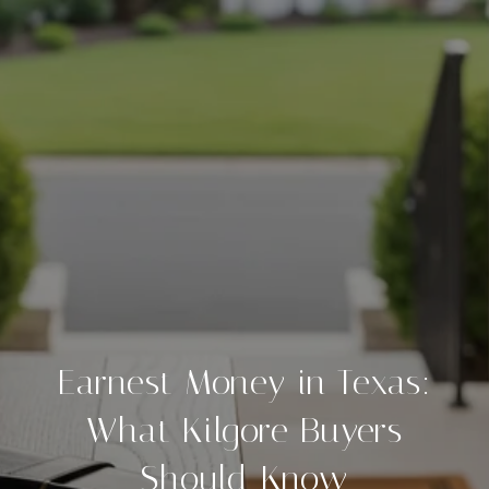
Earnest Money in Texas:
What Kilgore Buyers
Should Know