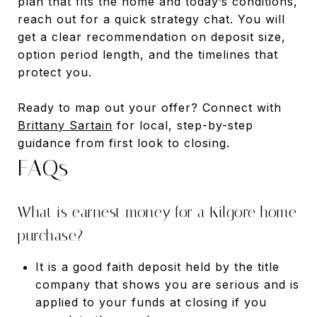
plan that fits the home and today’s conditions,
reach out for a quick strategy chat. You will
get a clear recommendation on deposit size,
option period length, and the timelines that
protect you.
Ready to map out your offer? Connect with
Brittany Sartain
for local, step-by-step
guidance from first look to closing.
FAQs
What is earnest money for a Kilgore home
purchase?
It is a good faith deposit held by the title
company that shows you are serious and is
applied to your funds at closing if you