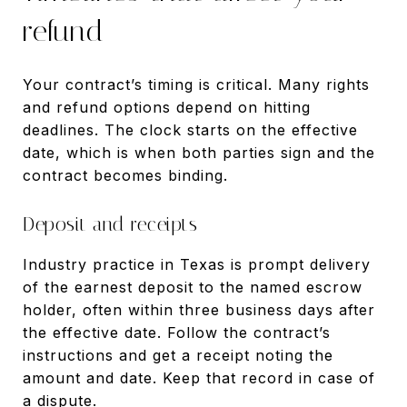
refund
Your contract’s timing is critical. Many rights
and refund options depend on hitting
deadlines. The clock starts on the effective
date, which is when both parties sign and the
contract becomes binding.
Deposit and receipts
Industry practice in Texas is prompt delivery
of the earnest deposit to the named escrow
holder, often within three business days after
the effective date. Follow the contract’s
instructions and get a receipt noting the
amount and date. Keep that record in case of
a dispute.