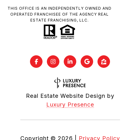
THIS OFFICE IS AN INDEPENDENTLY OWNED AND
OPERATED FRANCHISEE OF THE AGENCY REAL
ESTATE FRANCHISING, LLC.
Real Estate Website Design by
Luxury Presence
Copyright ©
2026
|
Privacy Policy