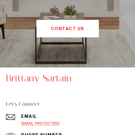
CONTACT US
Brittany Sartain
Let's Connect
EMAIL
[EMAIL PROTECTED]
PHONE NUMBER