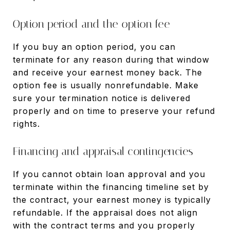
Option period and the option fee
If you buy an option period, you can
terminate for any reason during that window
and receive your earnest money back. The
option fee is usually nonrefundable. Make
sure your termination notice is delivered
properly and on time to preserve your refund
rights.
Financing and appraisal contingencies
If you cannot obtain loan approval and you
terminate within the financing timeline set by
the contract, your earnest money is typically
refundable. If the appraisal does not align
with the contract terms and you properly