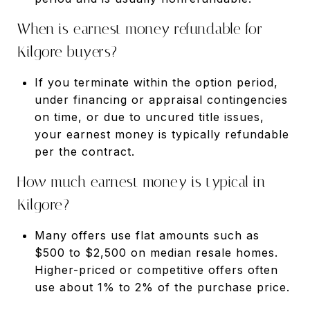
When is earnest money refundable for
Kilgore buyers?
If you terminate within the option period,
under financing or appraisal contingencies
on time, or due to uncured title issues,
your earnest money is typically refundable
per the contract.
How much earnest money is typical in
Kilgore?
Many offers use flat amounts such as
$500 to $2,500 on median resale homes.
Higher-priced or competitive offers often
use about 1% to 2% of the purchase price.