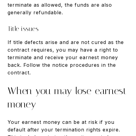
terminate as allowed, the funds are also
generally refundable.
Title issues
If title defects arise and are not cured as the
contract requires, you may have a right to
terminate and receive your earnest money
back. Follow the notice procedures in the
contract.
When you may lose earnest
money
Your earnest money can be at risk if you
default after your termination rights expire.